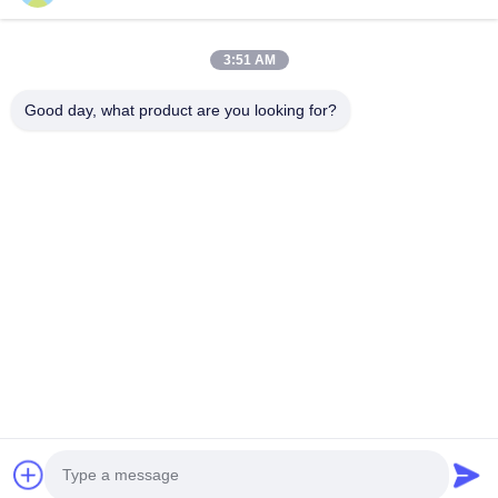
3:51 AM
Good day, what product are you looking for?
KONTAKT
4 Gebäude, Industriepark Xusheng Ronghegu, Taohuayuan
Phase II, Nr. 9 Furong Road, Stadt Songgang, Bezirk Bao'an,
Shenzhen, China
86-0755-29759643
richstar_28@richstar-cn.com
© 2026 RICHSTAR (SHENZHEN) LIMITED. ALL RIGHTS RESERVED.