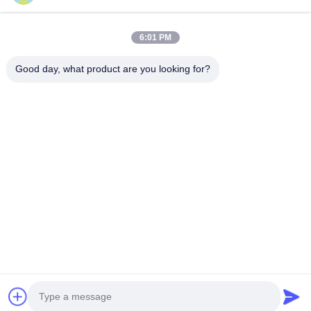
6:01 PM
Good day, what product are you looking for?
KONTAKT
4 Gebäude, Industriepark Xusheng Ronghegu, Taohuayuan
Phase II, Nr. 9 Furong Road, Stadt Songgang, Bezirk Bao'an,
Shenzhen, China
86-0755-29759643
richstar_28@richstar-cn.com
© 2026 RICHSTAR (SHENZHEN) LIMITED. ALL RIGHTS RESERVED.